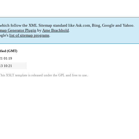
 which follow the XML Sitemap standard like Ask.com, Bing, Google and Yahoo.
map Generator Plugin
by
Arne Brachhold
.
gle's
list of sitemap programs
.
ified (GMT)
21 01:19
13 10:21
This XSLT template is released under the GPL and free to use.