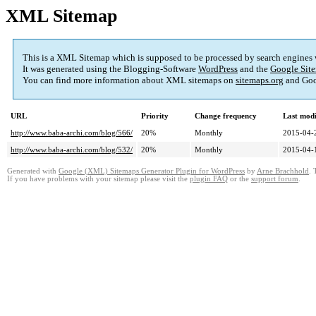
XML Sitemap
This is a XML Sitemap which is supposed to be processed by search engines
It was generated using the Blogging-Software
WordPress
and the
Google Site
You can find more information about XML sitemaps on
sitemaps.org
and Goo
URL
Priority
Change frequency
Last mod
http://www.baba-archi.com/blog/566/
20%
Monthly
2015-04-
http://www.baba-archi.com/blog/532/
20%
Monthly
2015-04-
Generated with
Google (XML) Sitemaps Generator Plugin for WordPress
by
Arne Brachhold
. 
If you have problems with your sitemap please visit the
plugin FAQ
or the
support forum
.