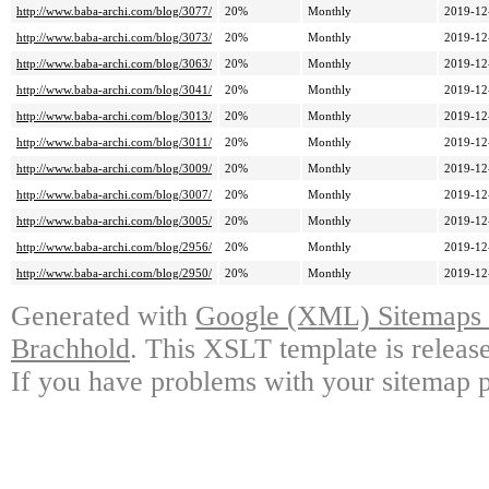
http://www.baba-archi.com/blog/3077/
20%
Monthly
2019-12
http://www.baba-archi.com/blog/3073/
20%
Monthly
2019-12
http://www.baba-archi.com/blog/3063/
20%
Monthly
2019-12
http://www.baba-archi.com/blog/3041/
20%
Monthly
2019-12
http://www.baba-archi.com/blog/3013/
20%
Monthly
2019-12
http://www.baba-archi.com/blog/3011/
20%
Monthly
2019-12
http://www.baba-archi.com/blog/3009/
20%
Monthly
2019-12
http://www.baba-archi.com/blog/3007/
20%
Monthly
2019-12
http://www.baba-archi.com/blog/3005/
20%
Monthly
2019-12
http://www.baba-archi.com/blog/2956/
20%
Monthly
2019-12
http://www.baba-archi.com/blog/2950/
20%
Monthly
2019-12
Generated with
Google (XML) Sitemaps G
Brachhold
. This XSLT template is releas
If you have problems with your sitemap p