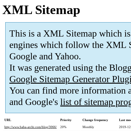
XML Sitemap
This is a XML Sitemap which is
engines which follow the XML S
Google and Yahoo.
It was generated using the Blo
Google Sitemap Generator Plug
You can find more information
and Google's
list of sitemap pr
URL
Priority
Change frequency
Last mo
http://www.baba-archi.com/blog/3066/
20%
Monthly
2019-12