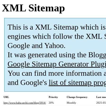
XML Sitemap
This is a XML Sitemap which is
engines which follow the XML S
Google and Yahoo.
It was generated using the Blo
Google Sitemap Generator Plug
You can find more information
and Google's
list of sitemap pr
URL
Priority
Change frequency
Last mo
http://www.baba-archi.com/blog/5914/
20%
Monthly
2025-05