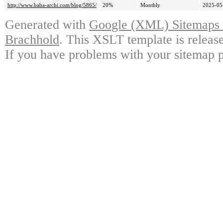
http://www.baba-archi.com/blog/5865/
20%
Monthly
2025-05
Generated with
Google (XML) Sitemaps G
Brachhold
. This XSLT template is releas
If you have problems with your sitemap p